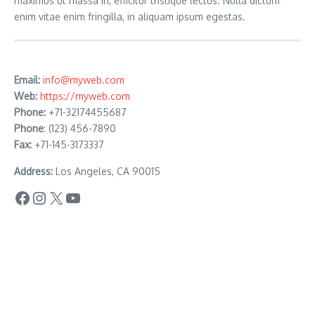
maximus ut massa in, efficitur tristique lectus. Nulla dictum
enim vitae enim fringilla, in aliquam ipsum egestas.
Email:
info@myweb.com
Web:
https://myweb.com
Phone:
+71-32174455687
Phone
: (123) 456-7890
Fax:
+71-145-3173337
Address:
Los Angeles, CA 90015
Facebook
Instagram
X
YouTube