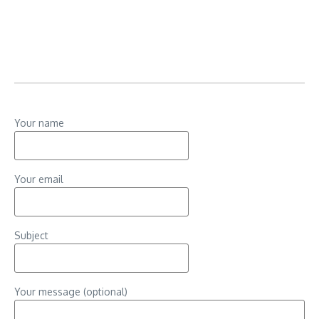
Your name
Your email
Subject
Your message (optional)