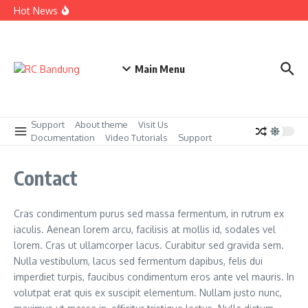
Skip to content
Bakti Sosial untuk Panti Asuhan Darul Adzkar kerjasama
Hot News
Rotary Club Bandung dan PT Safran
Acara Tabur Bunga di Taman Makam Pahlawan Cikutra
Agustus 2025
Penyerahan Beasiswa kepada Pelajar SMK Kolaborasi
Rotary Club Bandung dan PT Safran
Main Menu
Support
About theme
Visit Us
Documentation
Video Tutorials
Support
Contact
Cras condimentum purus sed massa fermentum, in rutrum ex
iaculis. Aenean lorem arcu, facilisis at mollis id, sodales vel
lorem. Cras ut ullamcorper lacus. Curabitur sed gravida sem.
Nulla vestibulum, lacus sed fermentum dapibus, felis dui
imperdiet turpis, faucibus condimentum eros ante vel mauris. In
volutpat erat quis ex suscipit elementum. Nullam justo nunc,