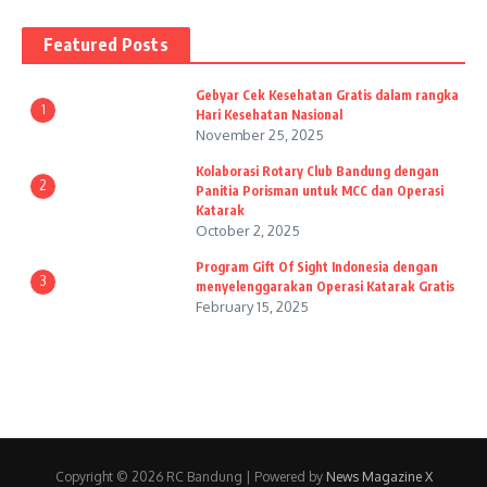
Featured Posts
Gebyar Cek Kesehatan Gratis dalam rangka
1
Hari Kesehatan Nasional
November 25, 2025
Kolaborasi Rotary Club Bandung dengan
2
Panitia Porisman untuk MCC dan Operasi
Katarak
October 2, 2025
Program Gift Of Sight Indonesia dengan
3
menyelenggarakan Operasi Katarak Gratis
February 15, 2025
Copyright © 2026 RC Bandung | Powered by
News Magazine X