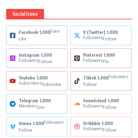
Social Icons
Fans
Facebook
1,000
X (Twitter)
1,000
Followers
Like
Follow
Instagram
1,000
Pinterest
1,000
Followers
Followers
Follow
Pin
Followers
Youtube
1,000
Tiktok
1,000
Subscribers
Subscribe
Follow
Telegram
1,000
Soundcloud
1,000
Members
Followers
Join
Follow
Followers
Vimeo
1,000
Dribbble
1,000
Followers
Follow
Follow