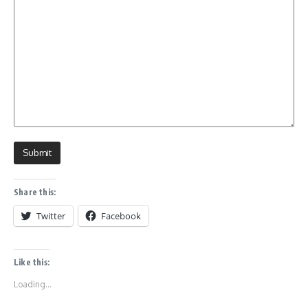
Share this:
Twitter
Facebook
Like this:
Loading...