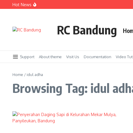
Skip to content
Hot News
Bakti Sosial untuk Panti Asuhan Darul Adzkar kerjasam
Acara Tabur Bunga di Taman Makam Pahlawan Cikutra 
Penyerahan Beasiswa kepada Pelajar SMK Kolaborasi Ro
RC Bandung
Ho
Support
About theme
Visit Us
Documentation
Video Tut
Home
/
idul adha
Browsing Tag: idul adh