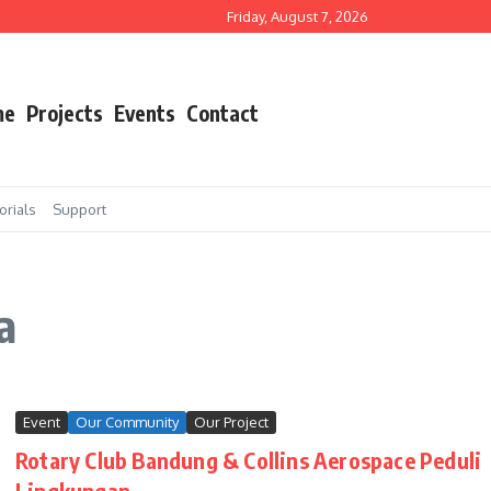
a Rotary Club Bandung dan PT Safran
Friday, August 7, 2026
Agustus 2025
tary Club Bandung dan PT Safran
me
Projects
Events
Contact
orials
Support
a
Event
Our Community
Our Project
Rotary Club Bandung & Collins Aerospace Peduli
Lingkungan