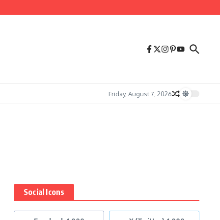
Friday, August 7, 2026
Social Icons