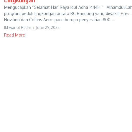
Mengucapkan “Selamat Hari Raya Idul Adha 1444H.” Alhamdulillah
program peduli lingkungan antara RC Bandung yang diwakili Pres.
Novianti dan Collins Aerospace berupa penyerahan 800 ...
Ikhwanul Halim
June 29, 2023
Read More