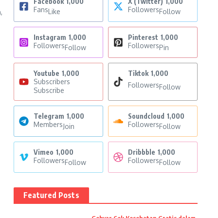
Facebook
1,000
X (Twitter)
1,000
Fans
Followers
Like
Follow
,
Instagram
1,000
Pinterest
1,000
Followers
Followers
Follow
Pin
Youtube
1,000
Tiktok
1,000
Subscribers
Followers
Follow
Subscribe
Telegram
1,000
Soundcloud
1,000
Members
Followers
Join
Follow
Vimeo
1,000
Dribbble
1,000
Followers
Followers
Follow
Follow
Featured Posts